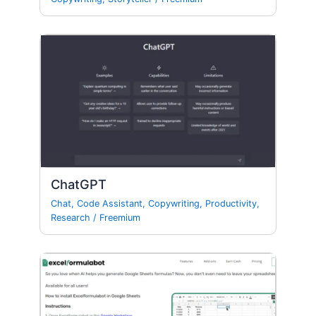
ChatGPT
Chat
,
Code Assistant
,
Copywriting
,
Productivity
,
Research
/
Freemium