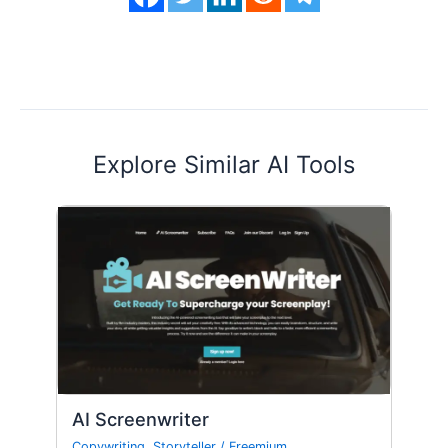
Explore Similar AI Tools
AI Screenwriter
Copywriting
,
Storyteller
/
Freemium