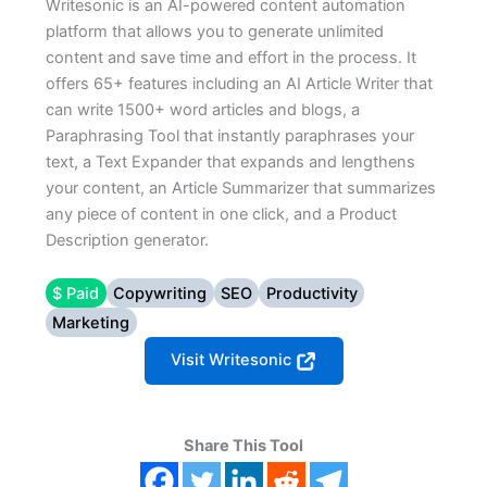
Writesonic is an AI-powered content automation
platform that allows you to generate unlimited
content and save time and effort in the process. It
offers 65+ features including an AI Article Writer that
can write 1500+ word articles and blogs, a
Paraphrasing Tool that instantly paraphrases your
text, a Text Expander that expands and lengthens
your content, an Article Summarizer that summarizes
any piece of content in one click, and a Product
Description generator.
$ Paid
Copywriting
SEO
Productivity
Marketing
Visit Writesonic
Share This Tool