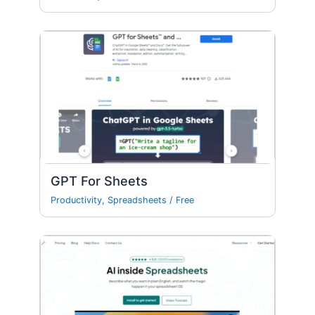
GPT For Sheets
Productivity
,
Spreadsheets
/
Free