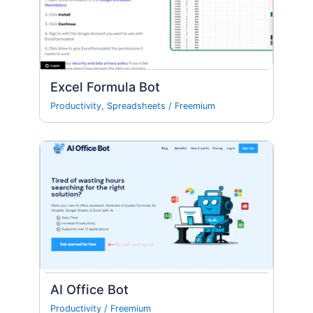
Excel Formula Bot
Productivity
,
Spreadsheets
/
Freemium
AI Office Bot
Productivity
/
Freemium