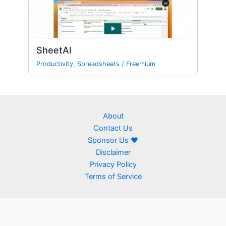
SheetAI
Productivity
,
Spreadsheets
/
Freemium
About
Contact Us
Sponsor Us ❤
Disclaimer
Privacy Policy
Terms of Service