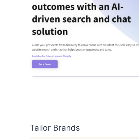
Tailor Brands