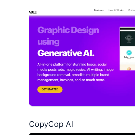
CopyCop AI