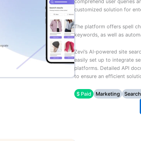
comprehend user queries and
customized solution for ent
The platform offers spell c
keywords, as well as automa
Zevi’s AI-powered site sear
easily set up to integrate
platforms. Detailed API do
to ensure an efficient solu
$ Paid
Marketing
Search