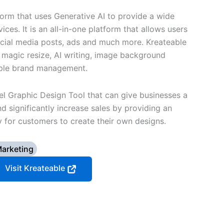
tform that uses Generative AI to provide a wide
ices. It is an all-in-one platform that allows users
ocial media posts, ads and much more. Kreateable
s magic resize, AI writing, image background
iple brand management.
el Graphic Design Tool that can give businesses a
d significantly increase sales by providing an
 for customers to create their own designs.
arketing
Visit Kreateable