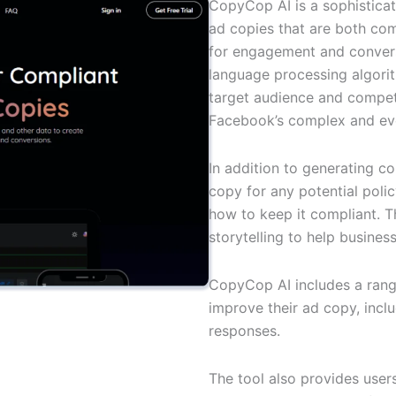
CopyCop AI is a sophistica
ad copies that are both com
for engagement and convers
language processing algorit
target audience and competi
Facebook’s complex and eve
In addition to generating 
copy for any potential pol
how to keep it compliant. Th
storytelling to help busine
CopyCop AI includes a rang
improve their ad copy, inclu
responses.
The tool also provides user