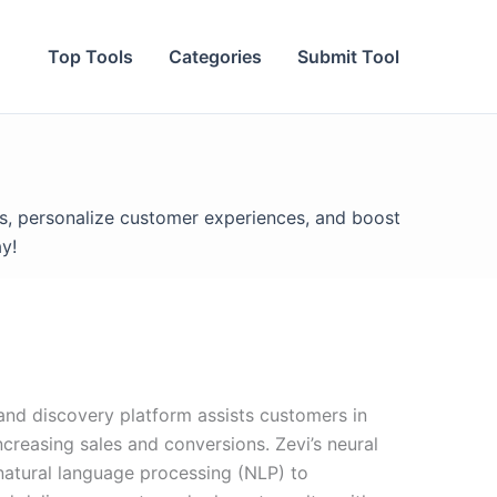
Top Tools
Categories
Submit Tool
s, personalize customer experiences, and boost
y!
 and discovery platform assists customers in
ncreasing sales and conversions. Zevi’s neural
natural language processing (NLP) to