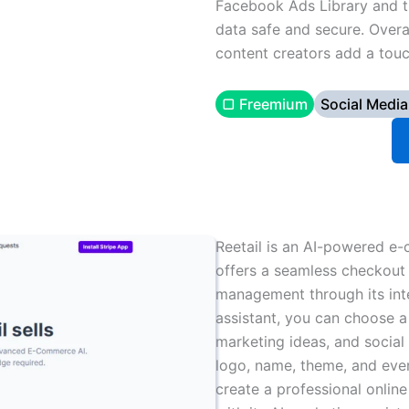
Facebook Ads Library and th
data safe and secure. Overal
content creators add a touc
▢ Freemium
Social Media
Reetail is an AI-powered e-
offers a seamless checkout 
management through its inte
assistant, you can choose a
marketing ideas, and socia
logo, name, theme, and eve
create a professional online