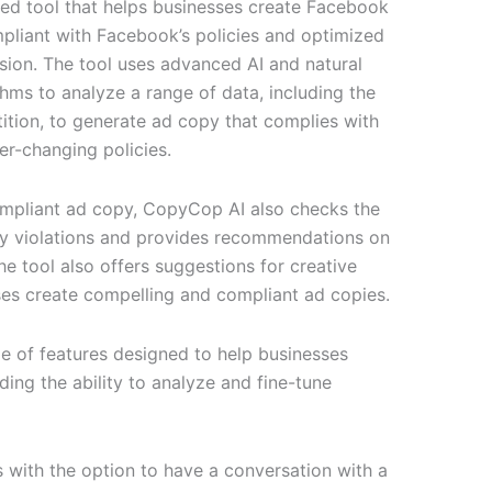
ted tool that helps businesses create Facebook
pliant with Facebook’s policies and optimized
ion. The tool uses advanced AI and natural
hms to analyze a range of data, including the
tion, to generate ad copy that complies with
r-changing policies.
compliant ad copy, CopyCop AI also checks the
icy violations and provides recommendations on
e tool also offers suggestions for creative
sses create compelling and compliant ad copies.
e of features designed to help businesses
ding the ability to analyze and fine-tune
s with the option to have a conversation with a