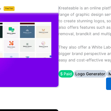
Kreateable is an online pla
range of graphic design serv
to create stunning logos, s
also offers features such a
removal, brandkit and mult
They also offer a White Lab
bigger brand perspective an
easy and cost-effective way
$ Paid
Logo Generator
M