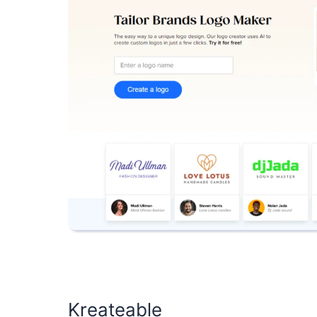
Kreateable