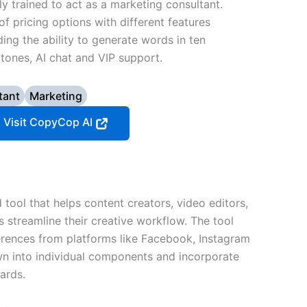
ly trained to act as a marketing consultant.
f pricing options with different features
uding the ability to generate words in ten
tones, AI chat and VIP support.
tant
Marketing
Visit CopyCop AI
tool that helps content creators, video editors,
s streamline their creative workflow. The tool
erences from platforms like Facebook, Instagram
n into individual components and incorporate
ards.