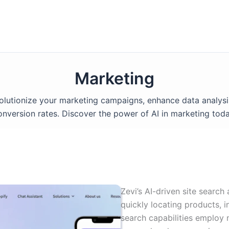
Marketing
volutionize your marketing campaigns, enhance data analysi
onversion rates. Discover the power of AI in marketing toda
Zevi’s AI-driven site search
quickly locating products, i
search capabilities employ 