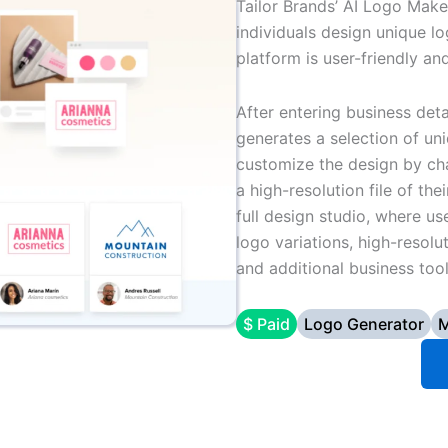
Tailor Brands’ AI Logo Maker
individuals design unique lo
platform is user-friendly an
After entering business deta
generates a selection of un
customize the design by ch
a high-resolution file of th
full design studio, where us
logo variations, high-resolu
and additional business tool
$ Paid
Logo Generator
M