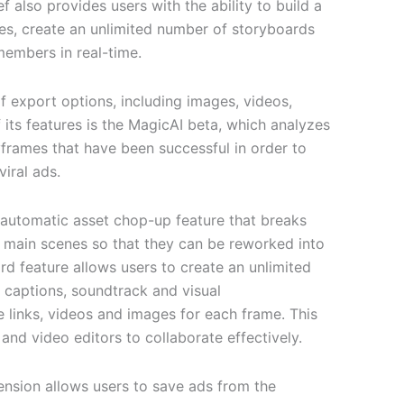
ef also provides users with the ability to build a
ives, create an unlimited number of storyboards
embers in real-time.
f export options, including images, videos,
f its features is the MagicAI beta, which analyzes
yframes that have been successful in order to
viral ads.
 automatic asset chop-up feature that breaks
r main scenes so that they can be reworked into
d feature allows users to create an unlimited
 captions, soundtrack and visual
links, videos and images for each frame. This
 and video editors to collaborate effectively.
nsion allows users to save ads from the