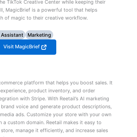
e TikTok Creative Center while keeping their
l, MagicBrief is a powerful tool that helps
h of magic to their creative workflow.
 Assistant
Marketing
Visit MagicBrief
commerce platform that helps you boost sales. It
experience, product inventory, and order
gration with Stripe. With Reetail’s AI marketing
 brand voice and generate product descriptions,
l media ads. Customize your store with your own
n a custom domain. Reetail makes it easy to
 store, manage it efficiently, and increase sales