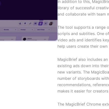
In addition to this, MagicBri
library of successful creat
and collaborate with team m
The tool supports a range o
scripts and subtitles. One o
video ads and identifies ke
help users create their own 
MagicBrief also includes an
existing ads down into thei
new variants. The MagicBoar
number of storyboards with
recommendations, reference 
makes it easier for creators
The MagicBrief Chrome exte