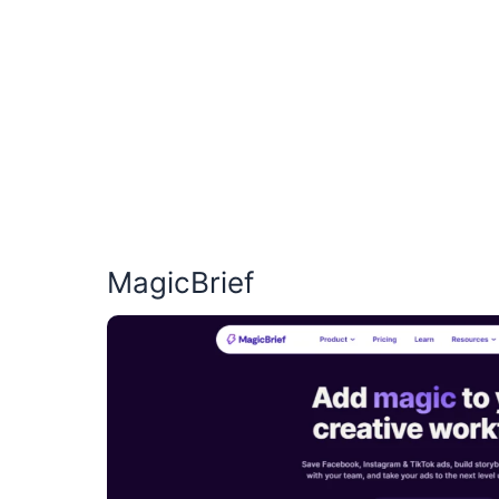
MagicBrief