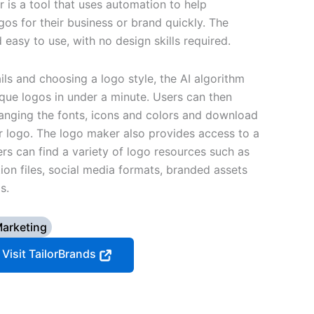
 is a tool that uses automation to help
gos for their business or brand quickly. The
d easy to use, with no design skills required.
ils and choosing a logo style, the AI algorithm
ique logos in under a minute. Users can then
anging the fonts, icons and colors and download
eir logo. The logo maker also provides access to a
ers can find a variety of logo resources such as
tion files, social media formats, branded assets
s.
arketing
Visit TailorBrands