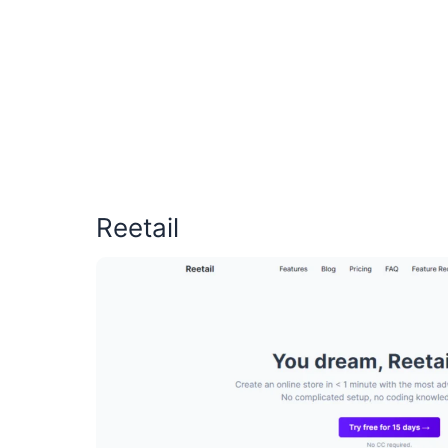
Reetail