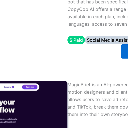
bot that has been specifical
CopyCop AI offers a range o
available in each plan, incl
languages, access to seven 
$ Paid
Social Media Assis
MagicBrief is an AI-powered 
motion designers and client
allows users to save ad ref
and TikTok, break them dow
them into their own storybo