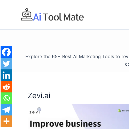
Skip
to
content
Explore the 65+ Best AI Marketing Tools to re
c
Zevi.ai