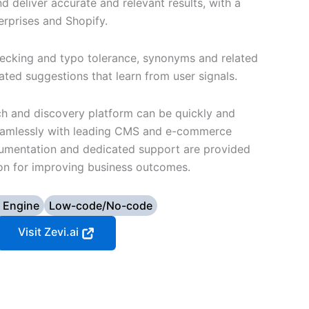
 deliver accurate and relevant results, with a
erprises and Shopify.
hecking and typo tolerance, synonyms and related
ted suggestions that learn from user signals.
ch and discovery platform can be quickly and
 seamlessly with leading CMS and e-commerce
cumentation and dedicated support are provided
tion for improving business outcomes.
 Engine
Low-code/No-code
Visit Zevi.ai