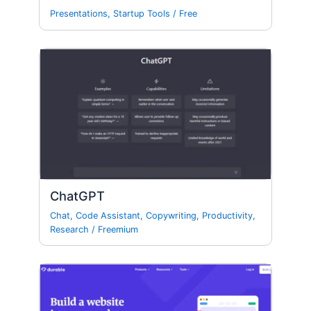
Presentations
,
Startup Tools
/
Free
ChatGPT
Chat
,
Code Assistant
,
Copywriting
,
Productivity
,
Research
/
Freemium