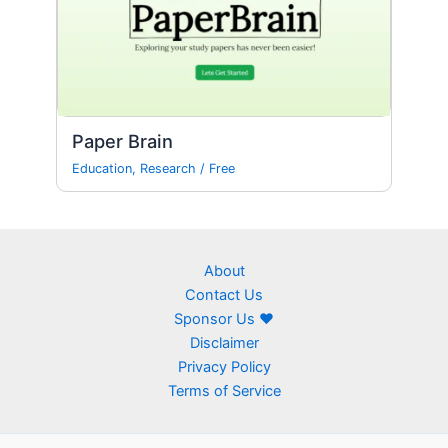
Paper Brain
Education
,
Research
/
Free
About
Contact Us
Sponsor Us ❤
Disclaimer
Privacy Policy
Terms of Service