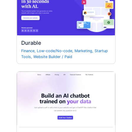
Durable
Finance
,
Low-code/No-code
,
Marketing
,
Startup
Tools
,
Website Builder
/
Paid