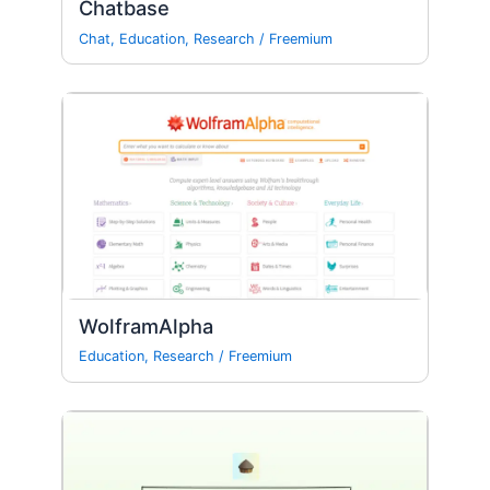
Chatbase
Chat
,
Education
,
Research
/
Freemium
WolframAlpha
Education
,
Research
/
Freemium