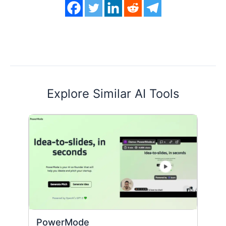
Explore Similar AI Tools
PowerMode