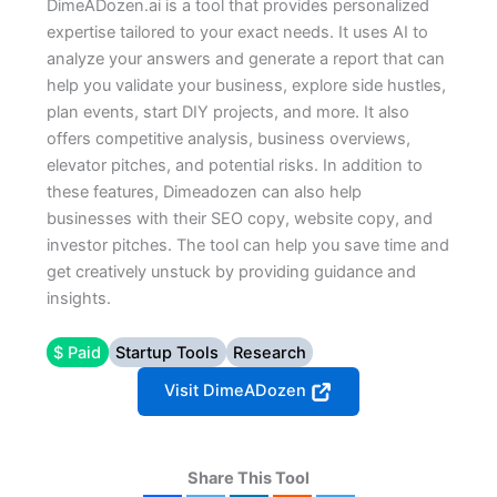
DimeADozen.ai is a tool that provides personalized
expertise tailored to your exact needs. It uses AI to
analyze your answers and generate a report that can
help you validate your business, explore side hustles,
plan events, start DIY projects, and more. It also
offers competitive analysis, business overviews,
elevator pitches, and potential risks. In addition to
these features, Dimeadozen can also help
businesses with their SEO copy, website copy, and
investor pitches. The tool can help you save time and
get creatively unstuck by providing guidance and
insights.
$ Paid
Startup Tools
Research
Visit DimeADozen
Share This Tool