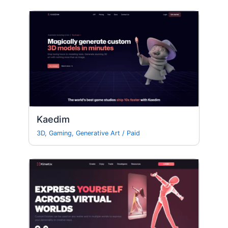
Kaedim
3D
,
Gaming
,
Generative Art
/
Paid