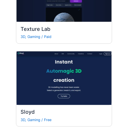
Texture Lab
3D
,
Gaming
/
Paid
Sloyd
3D
,
Gaming
/
Free