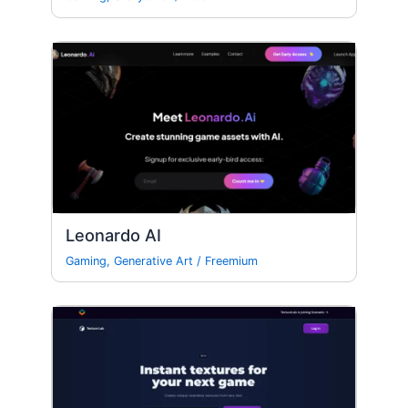
Leonardo AI
Gaming
,
Generative Art
/
Freemium