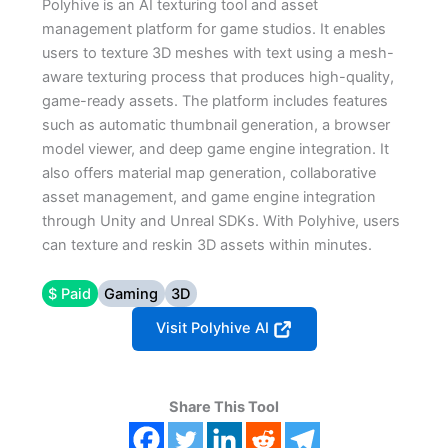
Polyhive is an AI texturing tool and asset
management platform for game studios. It enables
users to texture 3D meshes with text using a mesh-
aware texturing process that produces high-quality,
game-ready assets. The platform includes features
such as automatic thumbnail generation, a browser
model viewer, and deep game engine integration. It
also offers material map generation, collaborative
asset management, and game engine integration
through Unity and Unreal SDKs. With Polyhive, users
can texture and reskin 3D assets within minutes.
$ Paid
Gaming
3D
Visit Polyhive AI
Share This Tool