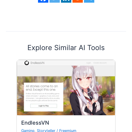
Explore Similar AI Tools
EndlessVN
Gaming
,
Storyteller
/
Freemium