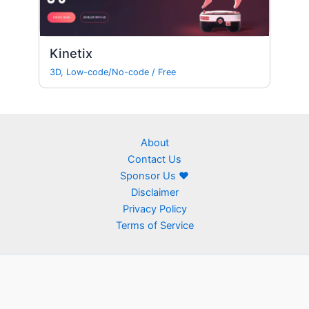
Kinetix
3D
,
Low-code/No-code
/
Free
About
Contact Us
Sponsor Us ❤
Disclaimer
Privacy Policy
Terms of Service