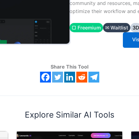
community and resources, mak
optimize their workflow and 
▢ Freemium
✉ Waitlist
3
Vis
Share This Tool
Explore Similar AI Tools