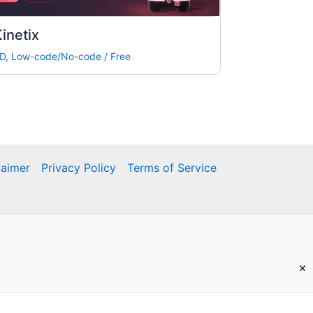
inetix
D
,
Low-code/No-code
/
Free
laimer
Privacy Policy
Terms of Service