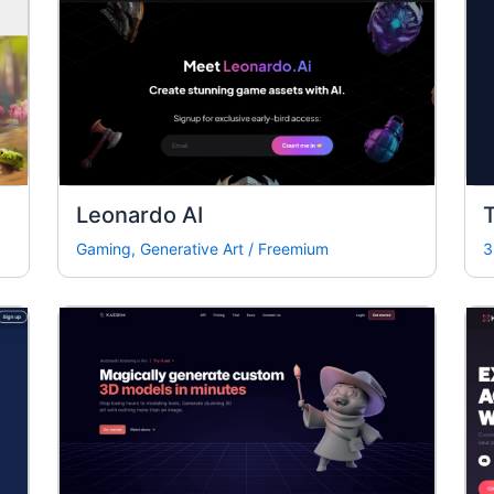
Leonardo AI
T
Gaming
,
Generative Art
/
Freemium
3