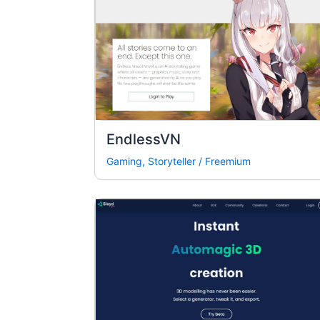
EndlessVN
Gaming
,
Storyteller
/
Freemium