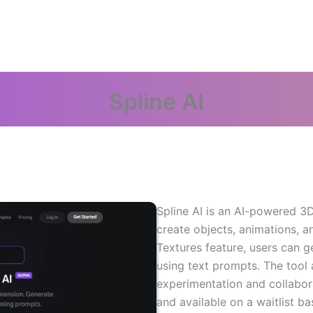
Spline AI
Spline AI is an AI-powered 3D
create objects, animations, a
Textures feature, users can g
using text prompts. The tool 
experimentation and collabor
and available on a waitlist ba