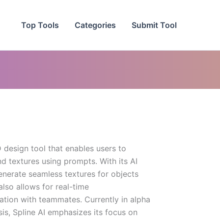
Top Tools
Categories
Submit Tool
 design tool that enables users to
nd textures using prompts. With its AI
enerate seamless textures for objects
also allows for real-time
ation with teammates. Currently in alpha
sis, Spline AI emphasizes its focus on