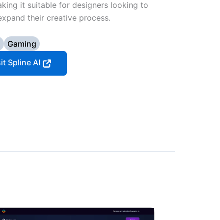
ing it suitable for designers looking to
expand their creative process.
D
Gaming
it Spline AI