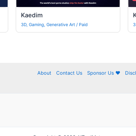
Kaedim
K
3D
,
Gaming
,
Generative Art
/
Paid
3
About
Contact Us
Sponsor Us ❤
Disc