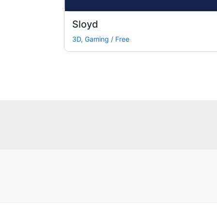
Sloyd
3D
,
Gaming
/
Free