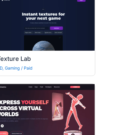
exture Lab
D
,
Gaming
/
Paid